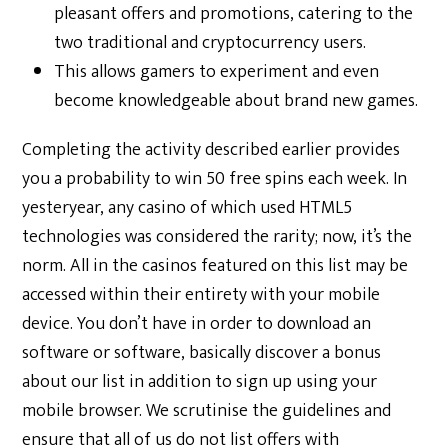
pleasant offers and promotions, catering to the
two traditional and cryptocurrency users.
This allows gamers to experiment and even
become knowledgeable about brand new games.
Completing the activity described earlier provides
you a probability to win 50 free spins each week. In
yesteryear, any casino of which used HTML5
technologies was considered the rarity; now, it’s the
norm. All in the casinos featured on this list may be
accessed within their entirety with your mobile
device. You don’t have in order to download an
software or software, basically discover a bonus
about our list in addition to sign up using your
mobile browser. We scrutinise the guidelines and
ensure that all of us do not list offers with