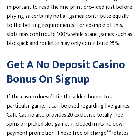
important to read the fine print provided just before
playing as certainly not all games contribute equally
to the betting requirements. For example of this,
slots may contribute 100% while stand games such as
blackjack and roulette may only contribute 25%.
Get A No Deposit Casino
Bonus On Signup
If the casino doesn’t tie the added bonus to a
particular game, it can be used regarding live games.
Cafe Casino also provides 20 exclusive totally free
spins on picked slot games included in its no down
payment promotion. These free of charge” “rotates