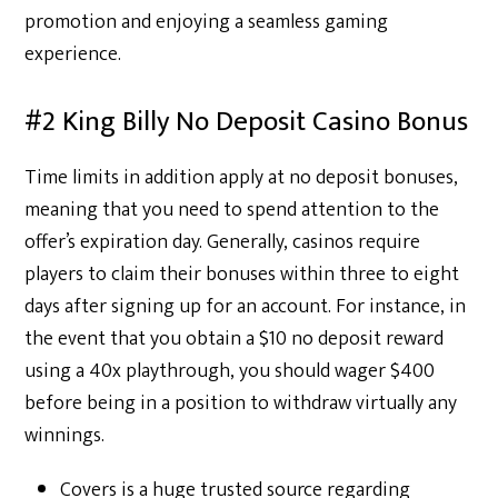
promotion and enjoying a seamless gaming
experience.
#2 King Billy No Deposit Casino Bonus
Time limits in addition apply at no deposit bonuses,
meaning that you need to spend attention to the
offer’s expiration day. Generally, casinos require
players to claim their bonuses within three to eight
days after signing up for an account. For instance, in
the event that you obtain a $10 no deposit reward
using a 40x playthrough, you should wager $400
before being in a position to withdraw virtually any
winnings.
Covers is a huge trusted source regarding