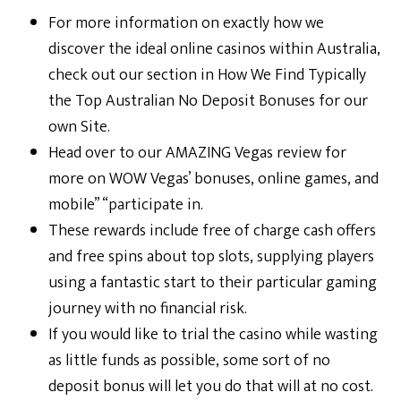
For more information on exactly how we
discover the ideal online casinos within Australia,
check out our section in How We Find Typically
the Top Australian No Deposit Bonuses for our
own Site.
Head over to our AMAZING Vegas review for
more on WOW Vegas’ bonuses, online games, and
mobile” “participate in.
These rewards include free of charge cash offers
and free spins about top slots, supplying players
using a fantastic start to their particular gaming
journey with no financial risk.
If you would like to trial the casino while wasting
as little funds as possible, some sort of no
deposit bonus will let you do that will at no cost.