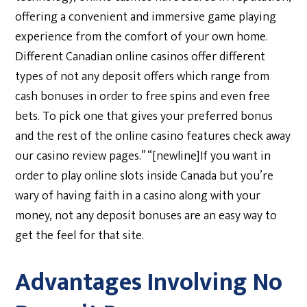
offering a convenient and immersive game playing
experience from the comfort of your own home.
Different Canadian online casinos offer different
types of not any deposit offers which range from
cash bonuses in order to free spins and even free
bets. To pick one that gives your preferred bonus
and the rest of the online casino features check away
our casino review pages.” “[newline]If you want in
order to play online slots inside Canada but you’re
wary of having faith in a casino along with your
money, not any deposit bonuses are an easy way to
get the feel for that site.
Advantages Involving No