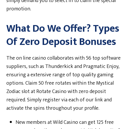
simply demand you to select in to claim the special
promotion.
What Do We Offer? Types
Of Zero Deposit Bonuses
The on line casino collaborates with 56 top software
suppliers, such as Thunderkick and Pragmatic Enjoy,
ensuring a extensive range of top quality gaming
options. Claim 50 free rotates within the Mystical
Zodiac slot at Rotate Casino with zero deposit
required. Simply register via each of our link and
activate the spins throughout your profile.
New members at Wild Casino can get 125 free