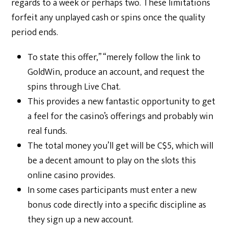
regards to a week or perhaps two. These limitations
forfeit any unplayed cash or spins once the quality
period ends.
To state this offer,” “merely follow the link to
GoldWin, produce an account, and request the
spins through Live Chat.
This provides a new fantastic opportunity to get
a feel for the casino’s offerings and probably win
real funds.
The total money you’ll get will be C$5, which will
be a decent amount to play on the slots this
online casino provides.
In some cases participants must enter a new
bonus code directly into a specific discipline as
they sign up a new account.