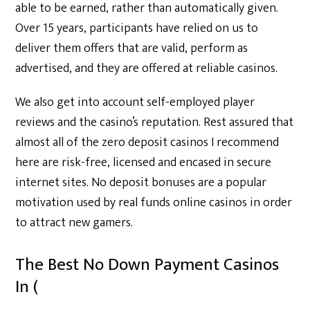
able to be earned, rather than automatically given.
Over 15 years, participants have relied on us to
deliver them offers that are valid, perform as
advertised, and they are offered at reliable casinos.
We also get into account self-employed player
reviews and the casino’s reputation. Rest assured that
almost all of the zero deposit casinos I recommend
here are risk-free, licensed and encased in secure
internet sites. No deposit bonuses are a popular
motivation used by real funds online casinos in order
to attract new gamers.
The Best No Down Payment Casinos
In (