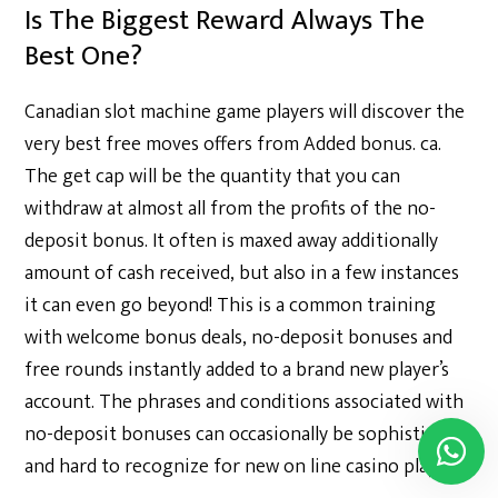
Is The Biggest Reward Always The
Best One?
Canadian slot machine game players will discover the
very best free moves offers from Added bonus. ca.
The get cap will be the quantity that you can
withdraw at almost all from the profits of the no-
deposit bonus. It often is maxed away additionally
amount of cash received, but also in a few instances
it can even go beyond! This is a common training
with welcome bonus deals, no-deposit bonuses and
free rounds instantly added to a brand new player’s
account. The phrases and conditions associated with
no-deposit bonuses can occasionally be sophisticated
and hard to recognize for new on line casino players.