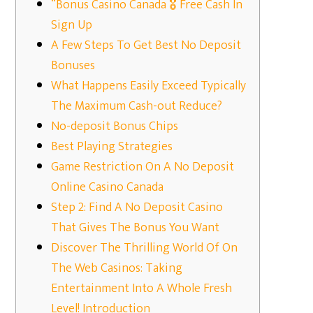
“Bonus Casino Canada 🎖️ Free Cash In
Sign Up
A Few Steps To Get Best No Deposit
Bonuses
What Happens Easily Exceed Typically
The Maximum Cash-out Reduce?
No-deposit Bonus Chips
Best Playing Strategies
Game Restriction On A No Deposit
Online Casino Canada
Step 2: Find A No Deposit Casino
That Gives The Bonus You Want
Discover The Thrilling World Of On
The Web Casinos: Taking
Entertainment Into A Whole Fresh
Level! Introduction