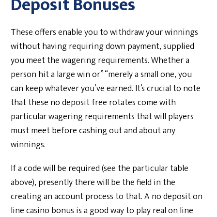
Deposit Bonuses
These offers enable you to withdraw your winnings
without having requiring down payment, supplied
you meet the wagering requirements. Whether a
person hit a large win or” “merely a small one, you
can keep whatever you’ve earned. It’s crucial to note
that these no deposit free rotates come with
particular wagering requirements that will players
must meet before cashing out and about any
winnings.
If a code will be required (see the particular table
above), presently there will be the field in the
creating an account process to that. A no deposit on
line casino bonus is a good way to play real on line