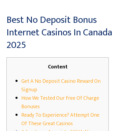
Best No Deposit Bonus
Internet Casinos In Canada
2025
Content
Get A No Deposit Casino Reward On
Signup
How We Tested Our Free Of Charge
Bonuses
Ready To Experience? Attempt One
Of These Great Casinos