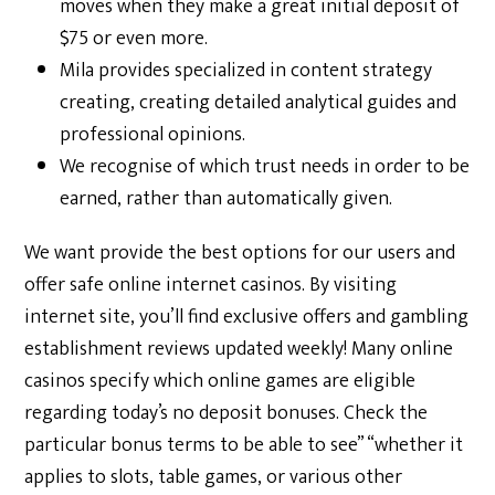
moves when they make a great initial deposit of
$75 or even more.
Mila provides specialized in content strategy
creating, creating detailed analytical guides and
professional opinions.
We recognise of which trust needs in order to be
earned, rather than automatically given.
We want provide the best options for our users and
offer safe online internet casinos. By visiting
internet site, you’ll find exclusive offers and gambling
establishment reviews updated weekly! Many online
casinos specify which online games are eligible
regarding today’s no deposit bonuses. Check the
particular bonus terms to be able to see” “whether it
applies to slots, table games, or various other