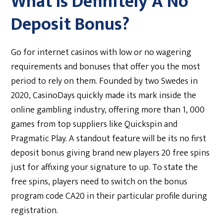
What Is Definitely A No
Deposit Bonus?
Go for internet casinos with low or no wagering
requirements and bonuses that offer you the most
period to rely on them. Founded by two Swedes in
2020, CasinoDays quickly made its mark inside the
online gambling industry, offering more than 1, 000
games from top suppliers like Quickspin and
Pragmatic Play. A standout feature will be its no first
deposit bonus giving brand new players 20 free spins
just for affixing your signature to up. To state the
free spins, players need to switch on the bonus
program code CA20 in their particular profile during
registration.