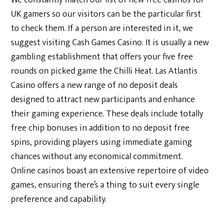
We constantly match our list of new free casinos for
UK gamers so our visitors can be the particular first
to check them. If a person are interested in it, we
suggest visiting Cash Games Casino. It is usually a new
gambling establishment that offers your five free
rounds on picked game the Chilli Heat. Las Atlantis
Casino offers a new range of no deposit deals
designed to attract new participants and enhance
their gaming experience. These deals include totally
free chip bonuses in addition to no deposit free
spins, providing players using immediate gaming
chances without any economical commitment.
Online casinos boast an extensive repertoire of video
games, ensuring there’s a thing to suit every single
preference and capability.