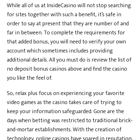
While all of us at InsideCasino will not stop searching
for sites together with such a benefit, it’s safe in
order to say at present that they are number of and
far in between. To complete the requirements for
that added bonus, you will need to verify your own
account which sometimes includes providing
additional details. All you must do is review the list of
no deposit bonus casinos above and find the casino
you like the feel of.
So, relax plus focus on experiencing your favorite
video games as the casino takes care of trying to
keep your information safeguarded. Gone are the
days when betting was restricted to traditional brick-
and-mortar establishments. With the creation of
technology, online casinos have soared in reputation,