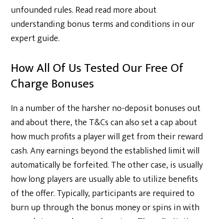
unfounded rules. Read read more about
understanding bonus terms and conditions in our
expert guide.
How All Of Us Tested Our Free Of
Charge Bonuses
In a number of the harsher no-deposit bonuses out
and about there, the T&Cs can also set a cap about
how much profits a player will get from their reward
cash. Any earnings beyond the established limit will
automatically be forfeited. The other case, is usually
how long players are usually able to utilize benefits
of the offer. Typically, participants are required to
burn up through the bonus money or spins in with