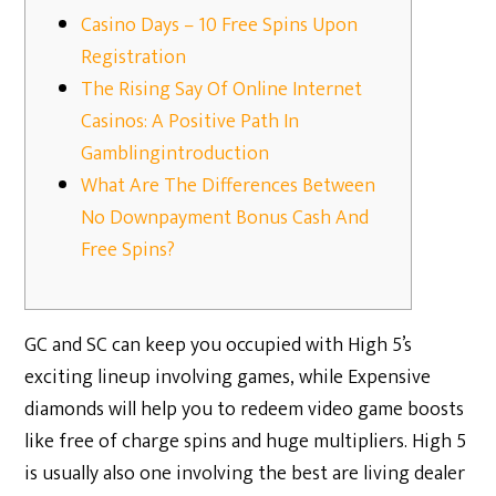
Casino Days – 10 Free Spins Upon
Registration
The Rising Say Of Online Internet
Casinos: A Positive Path In
Gamblingintroduction
What Are The Differences Between
No Downpayment Bonus Cash And
Free Spins?
GC and SC can keep you occupied with High 5’s
exciting lineup involving games, while Expensive
diamonds will help you to redeem video game boosts
like free of charge spins and huge multipliers. High 5
is usually also one involving the best are living dealer