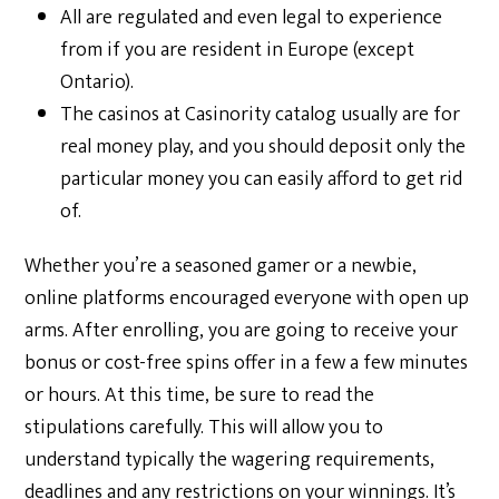
All are regulated and even legal to experience
from if you are resident in Europe (except
Ontario).
The casinos at Casinority catalog usually are for
real money play, and you should deposit only the
particular money you can easily afford to get rid
of.
Whether you’re a seasoned gamer or a newbie,
online platforms encouraged everyone with open up
arms. After enrolling, you are going to receive your
bonus or cost-free spins offer in a few a few minutes
or hours. At this time, be sure to read the
stipulations carefully. This will allow you to
understand typically the wagering requirements,
deadlines and any restrictions on your winnings. It’s