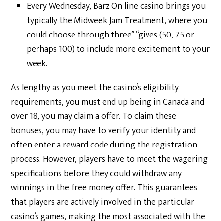
Every Wednesday, Barz On line casino brings you
typically the Midweek Jam Treatment, where you
could choose through three” “gives (50, 75 or
perhaps 100) to include more excitement to your
week.
As lengthy as you meet the casino’s eligibility
requirements, you must end up being in Canada and
over 18, you may claim a offer. To claim these
bonuses, you may have to verify your identity and
often enter a reward code during the registration
process. However, players have to meet the wagering
specifications before they could withdraw any
winnings in the free money offer. This guarantees
that players are actively involved in the particular
casino’s games, making the most associated with the