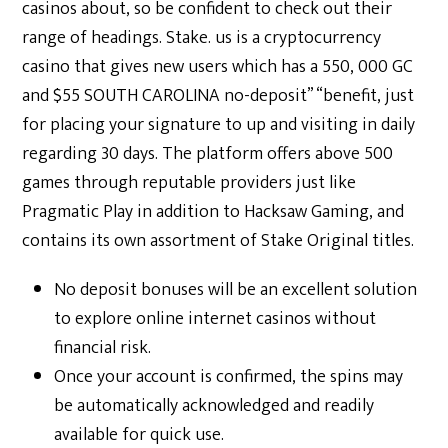
casinos about, so be confident to check out their
range of headings. Stake. us is a cryptocurrency
casino that gives new users which has a 550, 000 GC
and $55 SOUTH CAROLINA no-deposit” “benefit, just
for placing your signature to up and visiting in daily
regarding 30 days. The platform offers above 500
games through reputable providers just like
Pragmatic Play in addition to Hacksaw Gaming, and
contains its own assortment of Stake Original titles.
No deposit bonuses will be an excellent solution
to explore online internet casinos without
financial risk.
Once your account is confirmed, the spins may
be automatically acknowledged and readily
available for quick use.