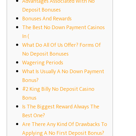
Advantages Associated With No
Deposit Bonuses
Bonuses And Rewards
The Best No Down Payment Casinos
In (
What Do All Of Us Offer? Forms Of
No Deposit Bonuses
Wagering Periods
What Is Usually A No Down Payment
Bonus?
#2 King Billy No Deposit Casino
Bonus
Is The Biggest Reward Always The
Best One?
Are There Any Kind Of Drawbacks To
Applying A No First Deposit Bonus?