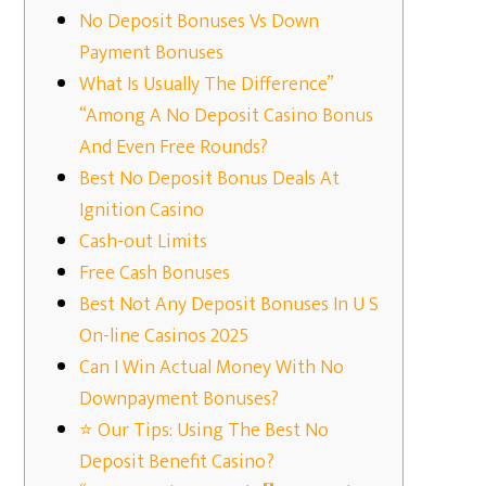
No Deposit Bonuses Vs Down
Payment Bonuses
What Is Usually The Difference”
“Among A No Deposit Casino Bonus
And Even Free Rounds?
Best No Deposit Bonus Deals At
Ignition Casino
Cash-out Limits
Free Cash Bonuses
Best Not Any Deposit Bonuses In U S
On-line Casinos 2025
Can I Win Actual Money With No
Downpayment Bonuses?
⭐ Our Tips: Using The Best No
Deposit Benefit Casino?