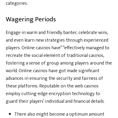
categories.
Wagering Periods
Engage in warm and friendly banter, celebrate wins,
and even learn new strategies through experienced
players. Online casinos have” “effectively managed to
recreate the social element of traditional casinos,
fostering a sense of group among players around the
world. Online casinos have got made significant
advances in ensuring the security and fairness of
these platforms. Reputable on the web casinos
employ cutting-edge encryption technology to
guard their players’ individual and financial details.
There also might become a optimum amount