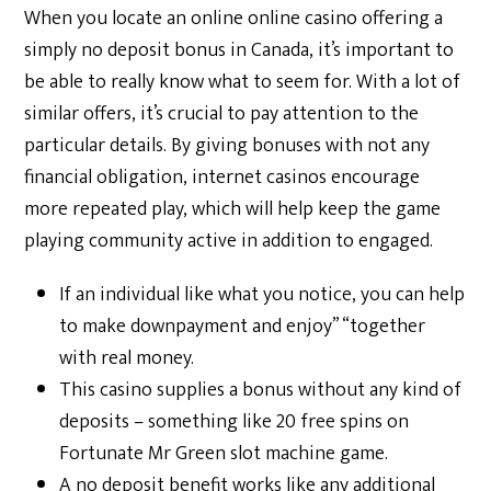
When you locate an online online casino offering a
simply no deposit bonus in Canada, it’s important to
be able to really know what to seem for. With a lot of
similar offers, it’s crucial to pay attention to the
particular details. By giving bonuses with not any
financial obligation, internet casinos encourage
more repeated play, which will help keep the game
playing community active in addition to engaged.
If an individual like what you notice, you can help
to make downpayment and enjoy” “together
with real money.
This casino supplies a bonus without any kind of
deposits – something like 20 free spins on
Fortunate Mr Green slot machine game.
A no deposit benefit works like any additional