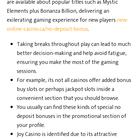
are available about popular titles such as Mystic
Elements plus Bonanza Billion, delivering an
exilerating gaming experience for new players
new-
online-casino.ca/no-deposit-bonus
.
Taking breaks throughout play can lead to much
better decision-making and help avoid fatigue,
ensuring you make the most of the gaming
sessions.
For example, its not all casinos offer added bonus
buy slots or perhaps jackpot slots inside a
convenient section that you should browse.
You usually can find these kinds of special no
deposit bonuses in the promotional section of
your profile.
Joy Casino is identified due to its attractive