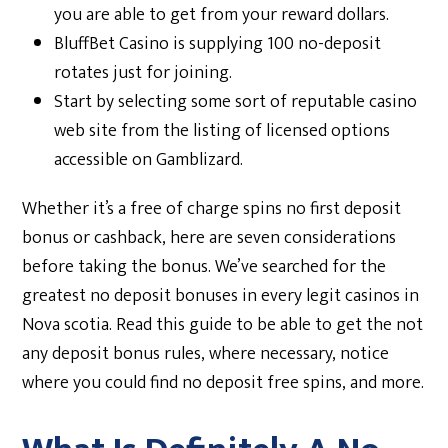
you are able to get from your reward dollars.
BluffBet Casino is supplying 100 no-deposit
rotates just for joining.
Start by selecting some sort of reputable casino
web site from the listing of licensed options
accessible on Gamblizard.
Whether it’s a free of charge spins no first deposit
bonus or cashback, here are seven considerations
before taking the bonus. We’ve searched for the
greatest no deposit bonuses in every legit casinos in
Nova scotia. Read this guide to be able to get the not
any deposit bonus rules, where necessary, notice
where you could find no deposit free spins, and more.