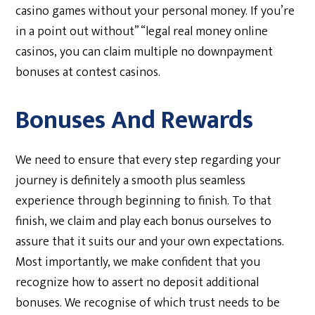
casino games without your personal money. If you’re
in a point out without” “legal real money online
casinos, you can claim multiple no downpayment
bonuses at contest casinos.
Bonuses And Rewards
We need to ensure that every step regarding your
journey is definitely a smooth plus seamless
experience through beginning to finish. To that
finish, we claim and play each bonus ourselves to
assure that it suits our and your own expectations.
Most importantly, we make confident that you
recognize how to assert no deposit additional
bonuses. We recognise of which trust needs to be