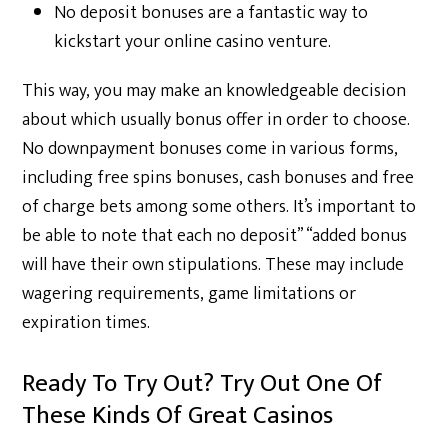
No deposit bonuses are a fantastic way to
kickstart your online casino venture.
This way, you may make an knowledgeable decision
about which usually bonus offer in order to choose.
No downpayment bonuses come in various forms,
including free spins bonuses, cash bonuses and free
of charge bets among some others. It’s important to
be able to note that each no deposit” “added bonus
will have their own stipulations. These may include
wagering requirements, game limitations or
expiration times.
Ready To Try Out? Try Out One Of
These Kinds Of Great Casinos