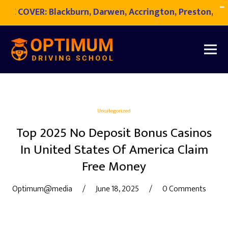
ER:
Blackburn, Darwen, Accrington, Preston, Bamber Bridg
Uncategorized
Top 2025 No Deposit Bonus Casinos
In United States Of America Claim
Free Money
Optimum@media
/
June 18, 2025
/
0 Comments