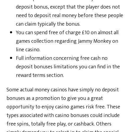
deposit bonus, except that the player does not
need to deposit real money before these people
can claim typically the bonus.
You can spend free of charge £10 on almost all
games collection regarding Jammy Monkey on
line casino.
Full information concerning free cash no
deposit bonuses limitations you can find in the
reward terms section.
Some actual money casinos have simply no deposit
bonuses as a promotion to give you a great
opportunity to enjoy casino games risk free. These
types associated with casino bonuses could include
free spins, totally free play, or cashback. Others