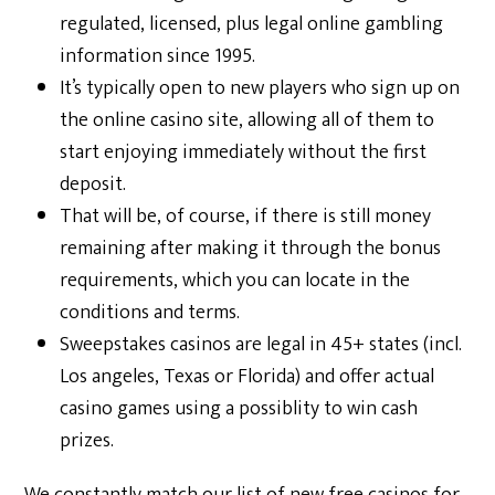
regulated, licensed, plus legal online gambling
information since 1995.
It’s typically open to new players who sign up on
the online casino site, allowing all of them to
start enjoying immediately without the first
deposit.
That will be, of course, if there is still money
remaining after making it through the bonus
requirements, which you can locate in the
conditions and terms.
Sweepstakes casinos are legal in 45+ states (incl.
Los angeles, Texas or Florida) and offer actual
casino games using a possiblity to win cash
prizes.