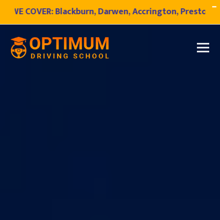
VER:
Blackburn, Darwen, Accrington, Preston, Bamber Br