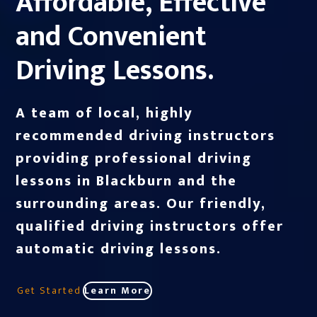
Affordable, Effective
and Convenient
Driving Lessons.
A team of local, highly
recommended driving instructors
providing professional driving
lessons in Blackburn and the
surrounding areas. Our friendly,
qualified driving instructors offer
automatic driving lessons.
Get Started
Learn More