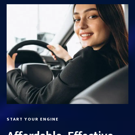
START YOUR ENGINE