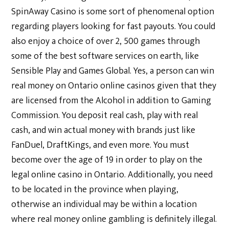
SpinAway Casino is some sort of phenomenal option
regarding players looking for fast payouts. You could
also enjoy a choice of over 2, 500 games through
some of the best software services on earth, like
Sensible Play and Games Global. Yes, a person can win
real money on Ontario online casinos given that they
are licensed from the Alcohol in addition to Gaming
Commission. You deposit real cash, play with real
cash, and win actual money with brands just like
FanDuel, DraftKings, and even more. You must
become over the age of 19 in order to play on the
legal online casino in Ontario. Additionally, you need
to be located in the province when playing,
otherwise an individual may be within a location
where real money online gambling is definitely illegal.