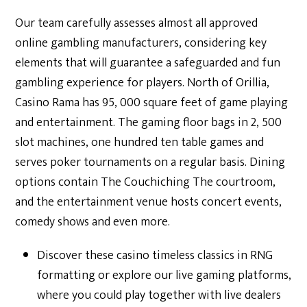
Our team carefully assesses almost all approved
online gambling manufacturers, considering key
elements that will guarantee a safeguarded and fun
gambling experience for players. North of Orillia,
Casino Rama has 95, 000 square feet of game playing
and entertainment. The gaming floor bags in 2, 500
slot machines, one hundred ten table games and
serves poker tournaments on a regular basis. Dining
options contain The Couchiching The courtroom,
and the entertainment venue hosts concert events,
comedy shows and even more.
Discover these casino timeless classics in RNG
formatting or explore our live gaming platforms,
where you could play together with live dealers