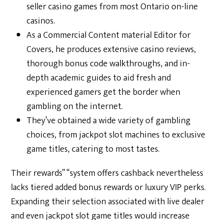
seller casino games from most Ontario on-line
casinos.
As a Commercial Content material Editor for
Covers, he produces extensive casino reviews,
thorough bonus code walkthroughs, and in-
depth academic guides to aid fresh and
experienced gamers get the border when
gambling on the internet.
They’ve obtained a wide variety of gambling
choices, from jackpot slot machines to exclusive
game titles, catering to most tastes.
Their rewards” “system offers cashback nevertheless
lacks tiered added bonus rewards or luxury VIP perks.
Expanding their selection associated with live dealer
and even jackpot slot game titles would increase