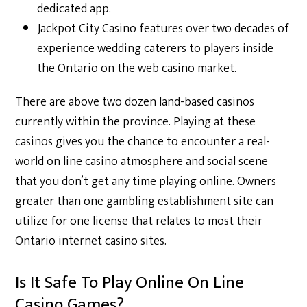
dedicated app.
Jackpot City Casino features over two decades of
experience wedding caterers to players inside
the Ontario on the web casino market.
There are above two dozen land-based casinos
currently within the province. Playing at these
casinos gives you the chance to encounter a real-
world on line casino atmosphere and social scene
that you don’t get any time playing online. Owners
greater than one gambling establishment site can
utilize for one license that relates to most their
Ontario internet casino sites.
Is It Safe To Play Online On Line
Casino Games?