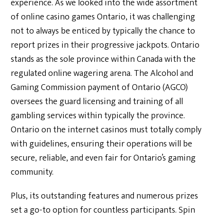
experience. As we looked into the wide assortment
of online casino games Ontario, it was challenging
not to always be enticed by typically the chance to
report prizes in their progressive jackpots. Ontario
stands as the sole province within Canada with the
regulated online wagering arena. The Alcohol and
Gaming Commission payment of Ontario (AGCO)
oversees the guard licensing and training of all
gambling services within typically the province.
Ontario on the internet casinos must totally comply
with guidelines, ensuring their operations will be
secure, reliable, and even fair for Ontario’s gaming
community.
Plus, its outstanding features and numerous prizes
set a go-to option for countless participants. Spin