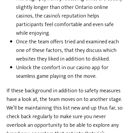
slightly longer than other Ontario online
casinos, the casino’s reputation helps
participants feel comfortable and even safe
while enjoying.
Once the team offers tried and examined each
one of these factors, that they discuss which
websites they liked in addition to disliked.
Unlock the comfort in our casino app for
seamless game playing on the move.
If these background in addition to safety measures
have a look at, the team moves on to another stage.
We’ll be maintaining this list new and up thus far, so
check back regularly to make sure you never
overlook an opportunity to be able to explore any