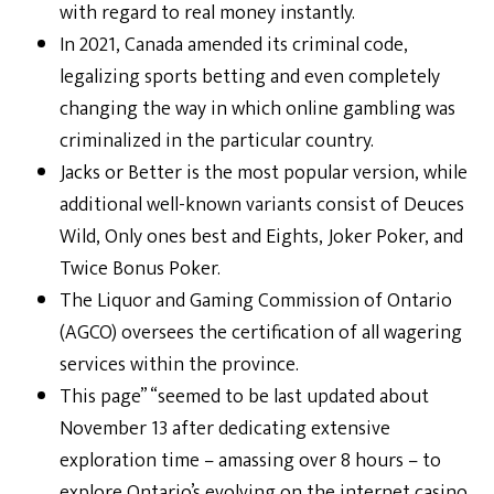
with regard to real money instantly.
In 2021, Canada amended its criminal code,
legalizing sports betting and even completely
changing the way in which online gambling was
criminalized in the particular country.
Jacks or Better is the most popular version, while
additional well-known variants consist of Deuces
Wild, Only ones best and Eights, Joker Poker, and
Twice Bonus Poker.
The Liquor and Gaming Commission of Ontario
(AGCO) oversees the certification of all wagering
services within the province.
This page” “seemed to be last updated about
November 13 after dedicating extensive
exploration time – amassing over 8 hours – to
explore Ontario’s evolving on the internet casino