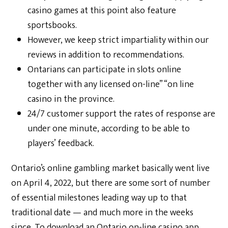
casino games at this point also feature
sportsbooks.
However, we keep strict impartiality within our
reviews in addition to recommendations.
Ontarians can participate in slots online
together with any licensed on-line” “on line
casino in the province.
24/7 customer support the rates of response are
under one minute, according to be able to
players’ feedback.
Ontario’s online gambling market basically went live
on April 4, 2022, but there are some sort of number
of essential milestones leading way up to that
traditional date — and much more in the weeks
since. To download an Ontario on-line casino app