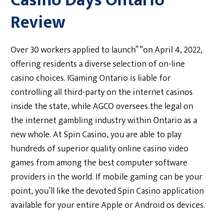
Casino Days Ontario
Review
Over 30 workers applied to launch” “on April 4, 2022,
offering residents a diverse selection of on-line
casino choices. IGaming Ontario is liable for
controlling all third-party on the internet casinos
inside the state, while AGCO oversees the legal on
the internet gambling industry within Ontario as a
new whole. At Spin Casino, you are able to play
hundreds of superior quality online casino video
games from among the best computer software
providers in the world. If mobile gaming can be your
point, you’ll like the devoted Spin Casino application
available for your entire Apple or Android os devices.