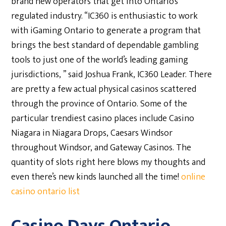
brand new operators that get into Ontario’s
regulated industry. “IC360 is enthusiastic to work
with iGaming Ontario to generate a program that
brings the best standard of dependable gambling
tools to just one of the world’s leading gaming
jurisdictions, ” said Joshua Frank, IC360 Leader. There
are pretty a few actual physical casinos scattered
through the province of Ontario. Some of the
particular trendiest casino places include Casino
Niagara in Niagara Drops, Caesars Windsor
throughout Windsor, and Gateway Casinos. The
quantity of slots right here blows my thoughts and
even there’s new kinds launched all the time!
online
casino ontario list