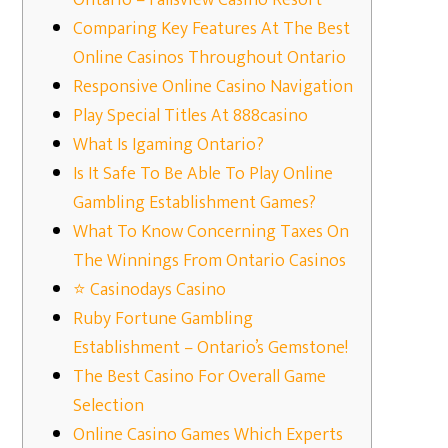
Ontario – Fallsview Casino Resort
Comparing Key Features At The Best
Online Casinos Throughout Ontario
Responsive Online Casino Navigation
Play Special Titles At 888casino
What Is Igaming Ontario?
Is It Safe To Be Able To Play Online
Gambling Establishment Games?
What To Know Concerning Taxes On
The Winnings From Ontario Casinos
⭐ Casinodays Casino
Ruby Fortune Gambling
Establishment – Ontario’s Gemstone!
The Best Casino For Overall Game
Selection
Online Casino Games Which Experts