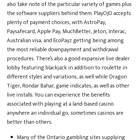
also take note of the particular variety of games plus
the software suppliers behind them. PlayOJO accepts
plenty of payment choices, with AstroPay,
Paysafecard, Apple Pay, MuchBetter, Jeton, Interac,
Australian visa, and EcoPayz getting being among
the most reliable downpayment and withdrawal
procedures. There’s also a good expansive live dealer
lobby featuring blackjack in addition to roulette in
different styles and variations, as well while Dragon
Tiger, Rondar Bahar, game indicates, as well as other
live installs. You can experience the benefits
associated with playing at a land-based casino
anywhere an individual go, sometimes casinos are
better than others.
Many of the Ontario gambling sites supplying