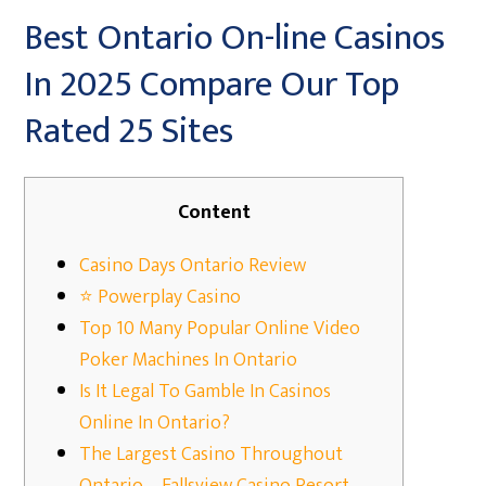
Best Ontario On-line Casinos
In 2025 Compare Our Top
Rated 25 Sites
Content
Casino Days Ontario Review
⭐ Powerplay Casino
Top 10 Many Popular Online Video
Poker Machines In Ontario
Is It Legal To Gamble In Casinos
Online In Ontario?
The Largest Casino Throughout