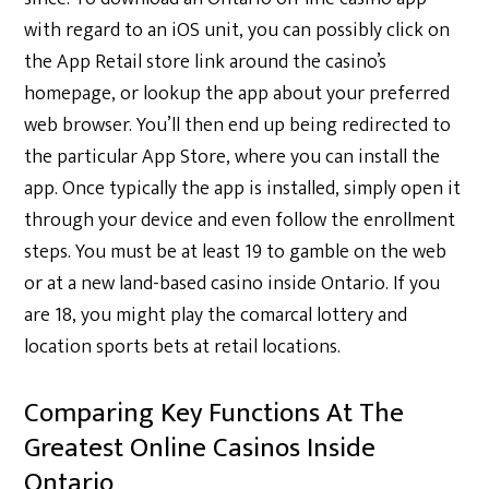
with regard to an iOS unit, you can possibly click on
the App Retail store link around the casino’s
homepage, or lookup the app about your preferred
web browser. You’ll then end up being redirected to
the particular App Store, where you can install the
app. Once typically the app is installed, simply open it
through your device and even follow the enrollment
steps. You must be at least 19 to gamble on the web
or at a new land-based casino inside Ontario. If you
are 18, you might play the comarcal lottery and
location sports bets at retail locations.
Comparing Key Functions At The
Greatest Online Casinos Inside
Ontario