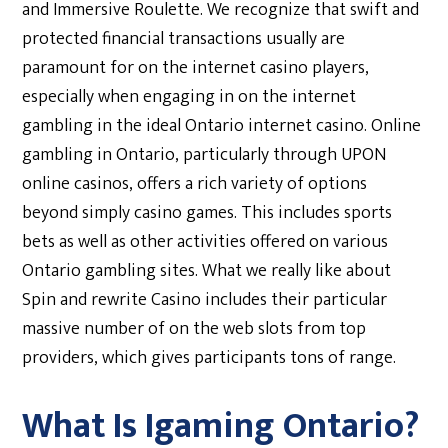
and Immersive Roulette. We recognize that swift and
protected financial transactions usually are
paramount for on the internet casino players,
especially when engaging in on the internet
gambling in the ideal Ontario internet casino. Online
gambling in Ontario, particularly through UPON
online casinos, offers a rich variety of options
beyond simply casino games. This includes sports
bets as well as other activities offered on various
Ontario gambling sites. What we really like about
Spin and rewrite Casino includes their particular
massive number of on the web slots from top
providers, which gives participants tons of range.
What Is Igaming Ontario?