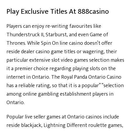
Play Exclusive Titles At 888casino
Players can enjoy re-writing favourites like
Thunderstruck II, Starburst, and even Game of
Thrones. While Spin On line casino doesn’t offer
reside dealer casino game titles or wagering, their
particular extensive slot video games selection makes
it a premier choice regarding playing slots on the
internet in Ontario. The Royal Panda Ontario Casino
has a reliable rating, so that it is a popular” “selection
among online gambling establishment players in
Ontario.
Popular live seller games at Ontario casinos include
reside blackjack, Lightning Different roulette games,