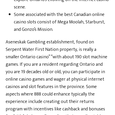
scene.
Some associated with the best Canadian online
casino slots consist of Mega Moolah, Starburst,
and Gonzo’s Mission.
Aseneskak Gambling establishment, found on
Serpent Water First Nation property, is really a
smaller Ontario casino” “with about 190 slot machine
games. If you are a resident regarding Ontario and
you are 19 decades old or old, you can participate in
online casino games and wager at physical internet
casinos and slot features in the province. Some
aspects where 888 could enhance typically the
experience include creating out their returns
program with incentives like cashback and bonuses