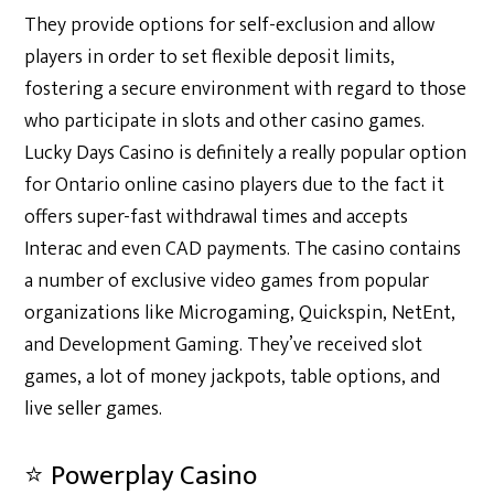
They provide options for self-exclusion and allow
players in order to set flexible deposit limits,
fostering a secure environment with regard to those
who participate in slots and other casino games.
Lucky Days Casino is definitely a really popular option
for Ontario online casino players due to the fact it
offers super-fast withdrawal times and accepts
Interac and even CAD payments. The casino contains
a number of exclusive video games from popular
organizations like Microgaming, Quickspin, NetEnt,
and Development Gaming. They’ve received slot
games, a lot of money jackpots, table options, and
live seller games.
⭐ Powerplay Casino