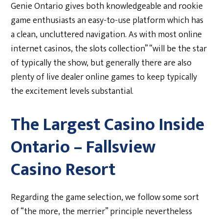
Genie Ontario gives both knowledgeable and rookie
game enthusiasts an easy-to-use platform which has
a clean, uncluttered navigation. As with most online
internet casinos, the slots collection” “will be the star
of typically the show, but generally there are also
plenty of live dealer online games to keep typically
the excitement levels substantial.
The Largest Casino Inside
Ontario – Fallsview
Casino Resort
Regarding the game selection, we follow some sort
of “the more, the merrier” principle nevertheless