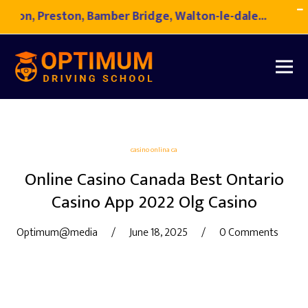
eston, Bamber Bridge, Walton-le-dale...
casino onlina ca
Online Casino Canada Best Ontario
Casino App 2022 Olg Casino
Optimum@media
/
June 18, 2025
/
0 Comments