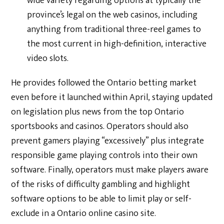
wide variety regarding options at typically the
province’s legal on the web casinos, including
anything from traditional three-reel games to
the most current in high-definition, interactive
video slots.
He provides followed the Ontario betting market
even before it launched within April, staying updated
on legislation plus news from the top Ontario
sportsbooks and casinos. Operators should also
prevent gamers playing “excessively” plus integrate
responsible game playing controls into their own
software. Finally, operators must make players aware
of the risks of difficulty gambling and highlight
software options to be able to limit play or self-
exclude in a Ontario online casino site.