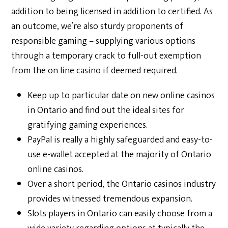
addition to being licensed in addition to certified. As
an outcome, we’re also sturdy proponents of
responsible gaming – supplying various options
through a temporary crack to full-out exemption
from the on line casino if deemed required.
Keep up to particular date on new online casinos
in Ontario and find out the ideal sites for
gratifying gaming experiences.
PayPal is really a highly safeguarded and easy-to-
use e-wallet accepted at the majority of Ontario
online casinos.
Over a short period, the Ontario casinos industry
provides witnessed tremendous expansion.
Slots players in Ontario can easily choose from a