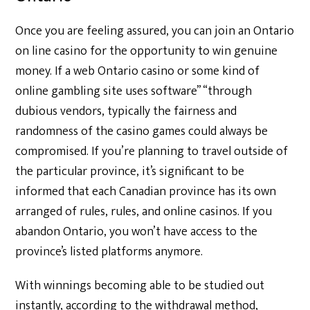
Once you are feeling assured, you can join an Ontario
on line casino for the opportunity to win genuine
money. If a web Ontario casino or some kind of
online gambling site uses software” “through
dubious vendors, typically the fairness and
randomness of the casino games could always be
compromised. If you’re planning to travel outside of
the particular province, it’s significant to be
informed that each Canadian province has its own
arranged of rules, rules, and online casinos. If you
abandon Ontario, you won’t have access to the
province’s listed platforms anymore.
With winnings becoming able to be studied out
instantly, according to the withdrawal method,