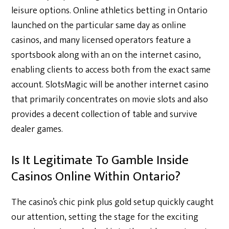
leisure options. Online athletics betting in Ontario
launched on the particular same day as online
casinos, and many licensed operators feature a
sportsbook along with an on the internet casino,
enabling clients to access both from the exact same
account. SlotsMagic will be another internet casino
that primarily concentrates on movie slots and also
provides a decent collection of table and survive
dealer games.
Is It Legitimate To Gamble Inside
Casinos Online Within Ontario?
The casino’s chic pink plus gold setup quickly caught
our attention, setting the stage for the exciting