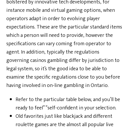
bolstered by innovative tech developments, for
instance mobile and virtual gaming options, when
operators adapt in order to evolving player
expectations. These are the particular standard items
which a person will need to provide, however the
specifications can vary coming from operator to
agent. In addition, typically the regulations
governing casinos gambling differ by jurisdiction to
legal system, so it’s the good idea to be able to
examine the specific regulations close to you before
having involved in on-line gambling in Ontario.
Refer to the particular table below, and you’ll be
ready to feel” “self-confident in your selection.
Old favorites just like blackjack and different
roulette games are the almost all popular live