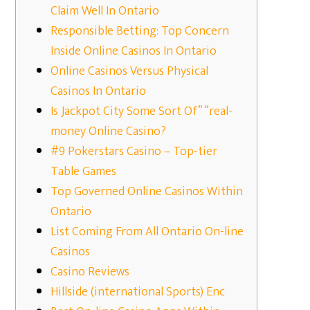
Claim Well In Ontario
Responsible Betting: Top Concern
Inside Online Casinos In Ontario
Online Casinos Versus Physical
Casinos In Ontario
Is Jackpot City Some Sort Of” “real-
money Online Casino?
#9 Pokerstars Casino – Top-tier
Table Games
Top Governed Online Casinos Within
Ontario
List Coming From All Ontario On-line
Casinos
Casino Reviews
Hillside (international Sports) Enc