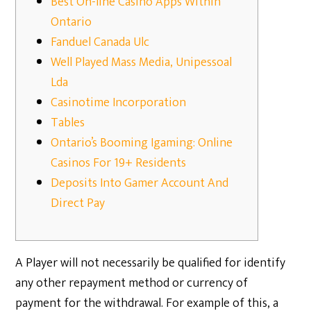
Best On-line Casino Apps Within
Ontario
Fanduel Canada Ulc
Well Played Mass Media, Unipessoal
Lda
Casinotime Incorporation
Tables
Ontario’s Booming Igaming: Online
Casinos For 19+ Residents
Deposits Into Gamer Account And
Direct Pay
A Player will not necessarily be qualified for identify
any other repayment method or currency of
payment for the withdrawal. For example of this, a