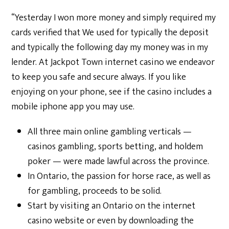
“Yesterday I won more money and simply required my
cards verified that We used for typically the deposit
and typically the following day my money was in my
lender. At Jackpot Town internet casino we endeavor
to keep you safe and secure always. If you like
enjoying on your phone, see if the casino includes a
mobile iphone app you may use.
All three main online gambling verticals —
casinos gambling, sports betting, and holdem
poker — were made lawful across the province.
In Ontario, the passion for horse race, as well as
for gambling, proceeds to be solid.
Start by visiting an Ontario on the internet
casino website or even by downloading the