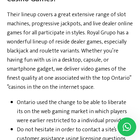
Their lineup covers a great extensive range of slot
machines, progressive jackpots, and live dealer online
games for all participate in styles. Royal Grupo has a
wonderful lineup of reside dealer games, especially
blackjack and roulette variants. Whether you’re
having fun with us in a desktop, capsule, or
smartphone gadget, we deliver video games of the
finest quality at one associated with the top Ontario”
“casinos in the on the internet space.
Ontario used the change to be able to liberate
its on the web gaming market in which players
were earlier restricted to a individual provider.
Do not hesitate in order to contact a site’s
customer assistance using licensing questions