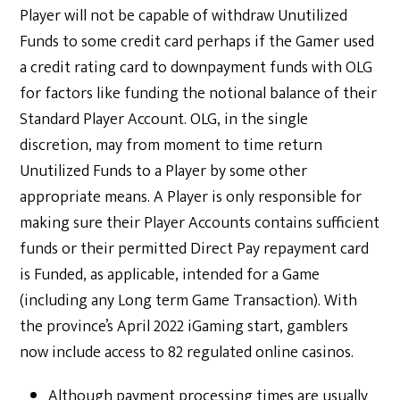
Player will not be capable of withdraw Unutilized
Funds to some credit card perhaps if the Gamer used
a credit rating card to downpayment funds with OLG
for factors like funding the notional balance of their
Standard Player Account. OLG, in the single
discretion, may from moment to time return
Unutilized Funds to a Player by some other
appropriate means. A Player is only responsible for
making sure their Player Accounts contains sufficient
funds or their permitted Direct Pay repayment card
is Funded, as applicable, intended for a Game
(including any Long term Game Transaction). With
the province’s April 2022 iGaming start, gamblers
now include access to 82 regulated online casinos.
Although payment processing times are usually