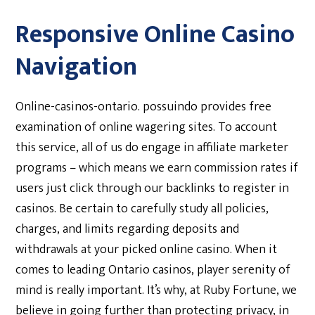
Responsive Online Casino
Navigation
Online-casinos-ontario. possuindo provides free
examination of online wagering sites. To account
this service, all of us do engage in affiliate marketer
programs – which means we earn commission rates if
users just click through our backlinks to register in
casinos. Be certain to carefully study all policies,
charges, and limits regarding deposits and
withdrawals at your picked online casino. When it
comes to leading Ontario casinos, player serenity of
mind is really important. It’s why, at Ruby Fortune, we
believe in going further than protecting privacy, in