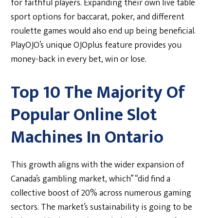
for faithful players. Expanding their own live table
sport options for baccarat, poker, and different
roulette games would also end up being beneficial.
PlayOJO’s unique OJOplus feature provides you
money-back in every bet, win or lose.
Top 10 The Majority Of
Popular Online Slot
Machines In Ontario
This growth aligns with the wider expansion of
Canada’s gambling market, which” “did find a
collective boost of 20% across numerous gaming
sectors. The market’s sustainability is going to be